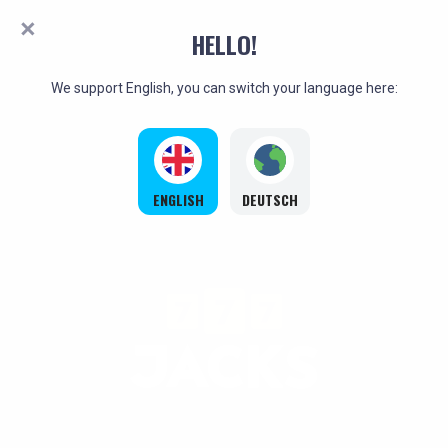
HELLO!
We support English, you can switch your language here:
ENGLISH
DEUTSCH