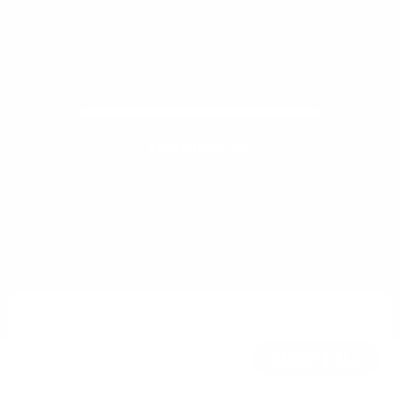
You're playing in demo version. The real game
PLAY FOR REAL
We use cookies, check
Cookie Notice
for more info. You can change
is much more interesting
these settings in
Cookie Settings
ACCEPT ALL
JOIN NOW