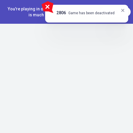
You're playing in demo version. The real game
PLAY FOR REAL
`,
2806
Game has been deactivated
is much more interesting