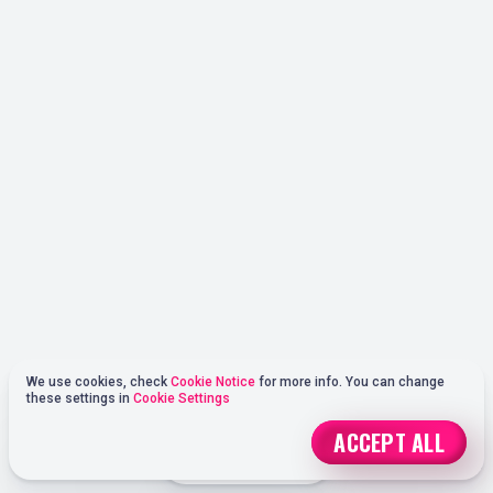
We use cookies, check
Cookie Notice
for more info. You can change
these settings in
Cookie Settings
ACCEPT ALL
JOIN NOW