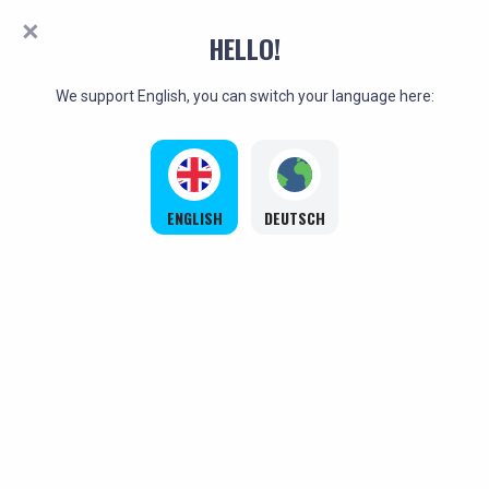
HELLO!
We support English, you can switch your language here:
ENGLISH
DEUTSCH