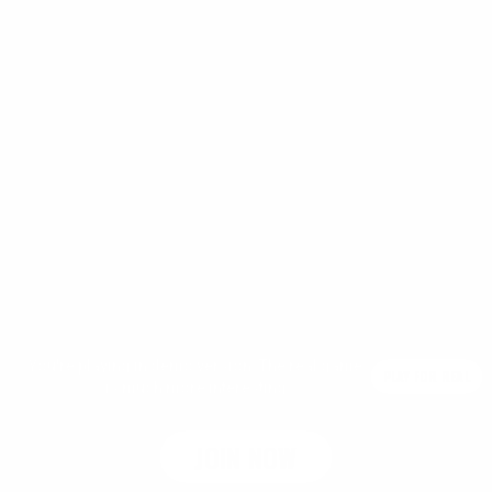
You're playing in demo version. The real game
PLAY FOR REAL
is much more interesting
JOIN NOW