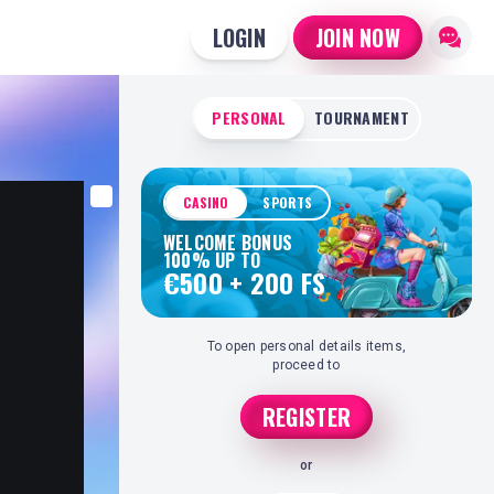
LOGIN
JOIN NOW
PERSONAL
TOURNAMENT
CASINO
SPORTS
WELCOME BONUS
100% UP TO
€500 + 200 FS
To open personal details items,
proceed to
REGISTER
or