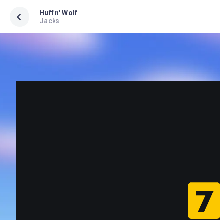
Huff n' Wolf
Jacks