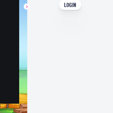
LOGIN