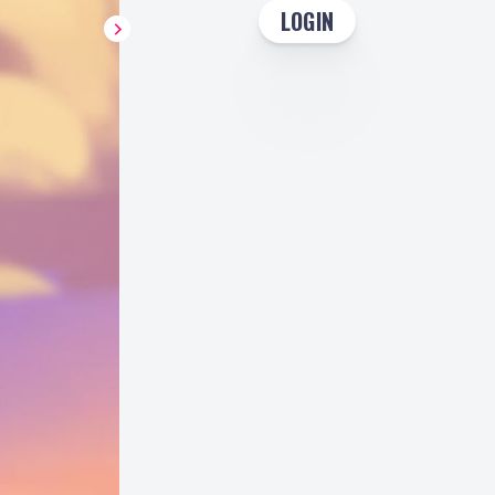
LOGIN