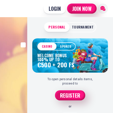
LOGIN
JOIN NOW
PERSONAL
TOURNAMENT
CASINO
SPORTS
WELCOME BONUS
100% UP TO
€500 + 200 FS
To open personal details items,
proceed to
REGISTER
or