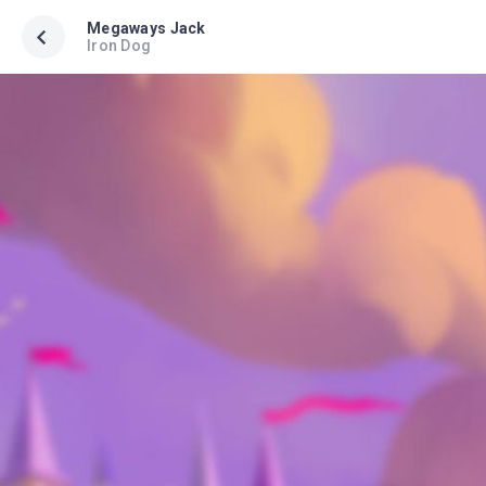
Megaways Jack
Iron Dog