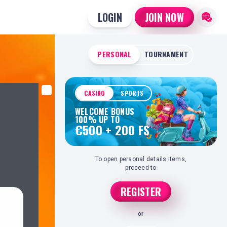
LOGIN
JOIN NOW
PERSONAL
TOURNAMENT
CASINO
SPORTS
WELCOME BONUS
100% UP TO
€500 + 200 FS
To open personal details items,
proceed to
REGISTER
or