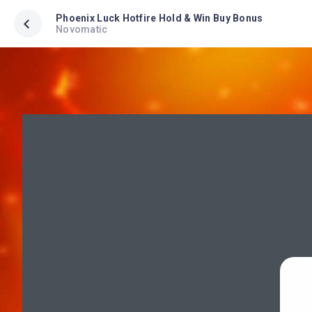
Phoenix Luck Hotfire Hold & Win Buy Bonus
Novomatic