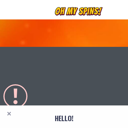
HELLO!