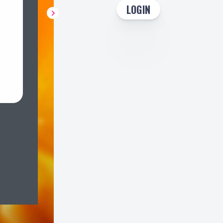
LOGIN