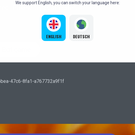
We support English, you can switch your language here:
ENGLISH
DEUTSCH