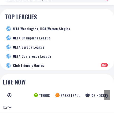
TOP LEAGUES
WTA Washington, USA Women Singles
UEFA Champions League
UEFA Europa League
UEFA Conference League
Club Friendly Games
LIVE
LIVE NOW
FOOTBALL
TENNIS
BASKETBALL
ICE HOCKEY
1x2