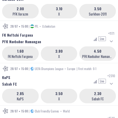
2.00
3.10
3.50
PFK Xorazm
X
Surkhon-2011
28/07 • 15:00
|
PFL
•
Uzbekistan
+1171
FK Neftchi Fargona
Live
PFK Navbahor Namangan
1.60
3.80
4.50
FK Neftchi Fargona
X
PFK Navbahor Namangan
28/07 • 15:00
|
UEFA Champions League
•
Europe
| First match: 0-1
+2310
KuPS
Live
Sabah FC
2.85
3.50
2.30
KuPS
X
Sabah FC
28/07 • 15:00
|
Club Friendly Games
•
World