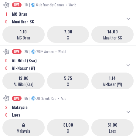
LIVE
10'
|
Club Friendly Games
•
World
1
MC Oran
0
Muaither SC
1.10
7.00
14.00
MC Oran
X
Muaither SC
LIVE
25'
|
WAFF Women
•
World
0
AL Hilal (Ksa)
0
Al-Nassr (W)
13.00
5.75
1.14
AL Hilal (Ksa)
X
Al-Nassr (W)
LIVE
65'
|
AFF Suzuki Cup
•
Asia
2
Malaysia
0
Laos
31.00
51.00
Malaysia
X
Laos