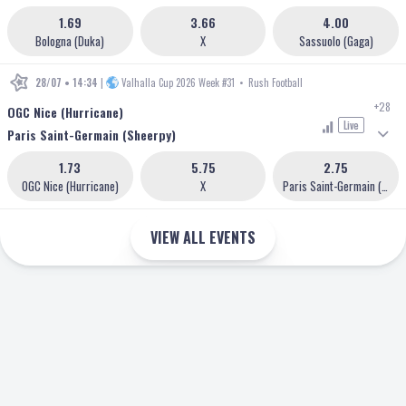
1.69
3.66
4.00
Bologna (Duka)
X
Sassuolo (Gaga)
28/07 • 14:34
|
Valhalla Cup 2026 Week #31
•
Rush Football
+28
OGC Nice (Hurricane)
Live
Paris Saint-Germain (Sheerpy)
1.73
5.75
2.75
OGC Nice (Hurricane)
X
Paris Saint-Germain (Sheerpy)
VIEW ALL EVENTS