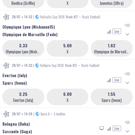
Benfica (Griffin)
X
Juventus (Ultra)
28/07 • 14:32
|
Valhalla Cup 2026 Week #31
•
Rush Football
+30
Olympique Lyon (Niskanen15)
Live
Olympique de Marseille (Fede)
3.33
5.00
1.62
Olympique Lyon (Niskanen15)
X
Olympique de Marseille (Fede)
28/07 • 14:33
|
Valkyrie Cup 2026 Week #31
•
Rush Football
+30
Everton (July)
Live
Spurs (Ivone)
3.25
6.00
1.55
Everton (July)
X
Spurs (Ivone)
28/07 • 14:34
|
Serie A
•
E-battles
+55
Bologna (Duka)
Live
Sassuolo (Gaga)