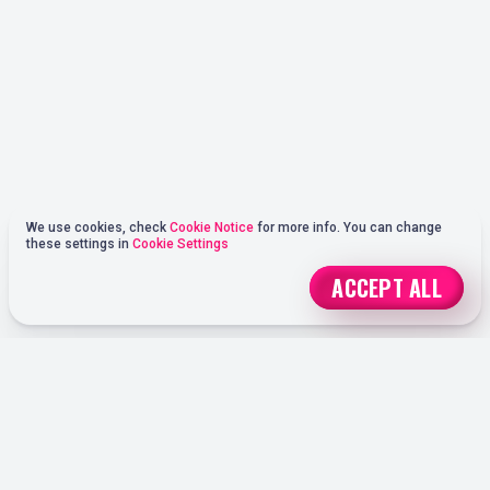
We use cookies, check
Cookie Notice
for more info. You can change
these settings in
Cookie Settings
ACCEPT ALL
REGISTER
ONLINE SPORTS BETTING OPTIONS AT OHMYSPINS