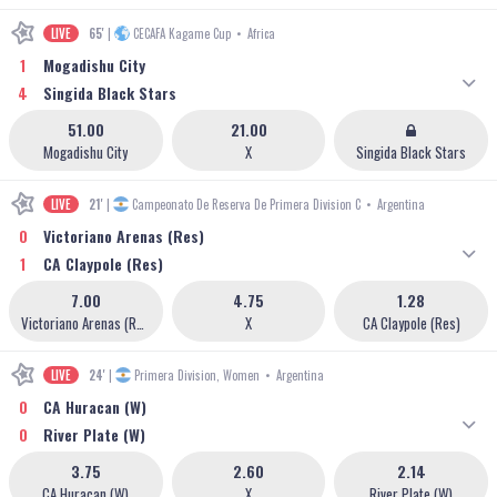
LIVE
65'
|
CECAFA Kagame Cup
•
Africa
1
Mogadishu City
4
Singida Black Stars
51.00
21.00
Mogadishu City
X
Singida Black Stars
LIVE
21'
|
Campeonato De Reserva De Primera Division C
•
Argentina
0
Victoriano Arenas (Res)
1
CA Claypole (Res)
7.00
4.75
1.28
Victoriano Arenas (Res)
X
CA Claypole (Res)
LIVE
24'
|
Primera Division, Women
•
Argentina
0
CA Huracan (W)
0
River Plate (W)
3.75
2.60
2.14
CA Huracan (W)
X
River Plate (W)