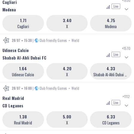
+1530
Cagliari
Live
Modena
1.71
3.40
4.75
Cagliari
X
Modena
28/07 • 15:30
|
Club Friendly Games
•
World
+1570
Udinese Calcio
Live
Shabab Al-Ahli Dubai FC
1.64
4.20
4.33
Udinese Calcio
X
Shabab Al-Ahli Dubai FC
28/07 • 16:00
|
Club Friendly Games
•
World
+1112
Real Madrid
Live
CD Leganes
1.38
5.00
6.33
Real Madrid
X
CD Leganes