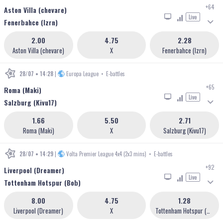
+64
Aston Villa (chevare)
Live
Fenerbahce (lzrn)
2.00
4.75
2.28
Aston Villa (chevare)
X
Fenerbahce (lzrn)
28/07 • 14:28
|
Europa League
•
E-battles
+65
Roma (Maki)
Live
Salzburg (Kivu17)
1.66
5.50
2.71
Roma (Maki)
X
Salzburg (Kivu17)
28/07 • 14:29
|
Volta Premier League 4x4 (2x3 mins)
•
E-battles
+92
Liverpool (Dreamer)
Live
Tottenham Hotspur (Bob)
8.00
4.75
1.28
Liverpool (Dreamer)
X
Tottenham Hotspur (Bob)