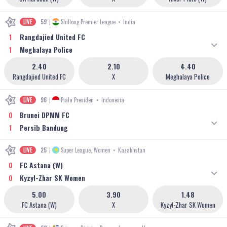
LIVE
59'
|
Shillong Premier League
•
India
1
Rangdajied United FC
1
Meghalaya Police
2.40
2.10
4.40
Rangdajied United FC
X
Meghalaya Police
LIVE
96'
|
Piala Presiden
•
Indonesia
0
Brunei DPMM FC
1
Persib Bandung
LIVE
25'
|
Super League, Women
•
Kazakhstan
0
FC Astana (W)
0
Kyzyl-Zhar SK Women
5.00
3.90
1.48
FC Astana (W)
X
Kyzyl-Zhar SK Women