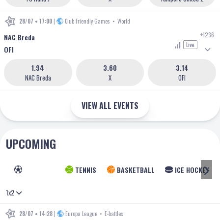
28/07 • 17:00
|
Club Friendly Games
•
World
+1236
NAC Breda
Live
OFI
1.94
3.60
3.14
NAC Breda
X
OFI
VIEW ALL EVENTS
UPCOMING
FOOTBALL
TENNIS
BASKETBALL
ICE HOCKEY
1x2
28/07 • 14:28
|
Europa League
•
E-battles