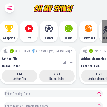
All sports
Live
Football
Tennis
Basketball
Ice 
28/07 • 16:30
|
ATP Washington, USA, Men Singles
•
ATP
28/07 • 16:
Arthur Fils
Adrian Mannarino
Live
Rafael Jodar
Learner Tien
1.61
2.20
4.20
Arthur Fils
Rafael Jodar
Adrian Mannari