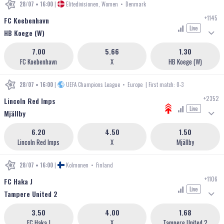
28/07 • 16:00
|
Elitedivisionen, Women
•
Denmark
+1145
FC Koebenhavn
Live
HB Koege (W)
7.00
5.66
1.30
FC Koebenhavn
X
HB Koege (W)
28/07 • 16:00
|
UEFA Champions League
•
Europe
| First match: 0-3
+2352
Lincoln Red Imps
Live
Mjällby
6.20
4.50
1.50
Lincoln Red Imps
X
Mjällby
28/07 • 16:00
|
Kolmonen
•
Finland
+1106
FC Haka J
Live
Tampere United 2
3.50
4.00
1.68
FC Haka J
X
Tampere United 2