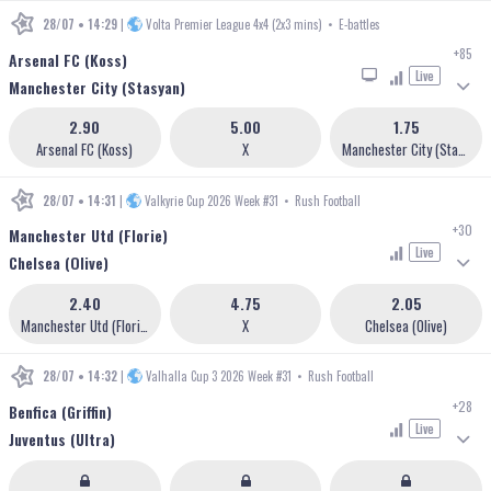
28/07 • 14:29
|
Volta Premier League 4x4 (2x3 mins)
•
E-battles
+85
Arsenal FC (Koss)
Live
Manchester City (Stasyan)
2.90
5.00
1.75
Arsenal FC (Koss)
X
Manchester City (Stasyan)
28/07 • 14:31
|
Valkyrie Cup 2026 Week #31
•
Rush Football
+30
Manchester Utd (Florie)
Live
Chelsea (Olive)
2.40
4.75
2.05
Manchester Utd (Florie)
X
Chelsea (Olive)
28/07 • 14:32
|
Valhalla Cup 3 2026 Week #31
•
Rush Football
+28
Benfica (Griffin)
Live
Juventus (Ultra)