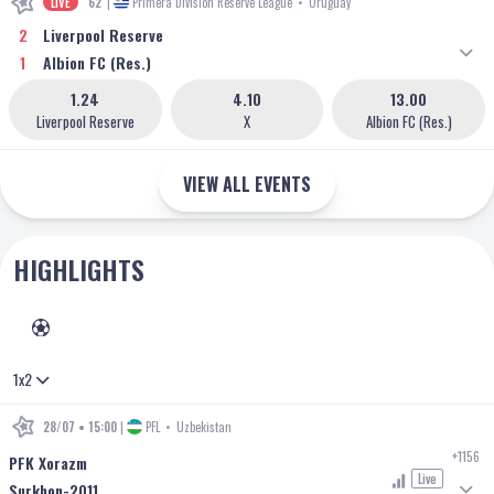
LIVE
62'
|
Primera Division Reserve League
•
Uruguay
2
Liverpool Reserve
1
Albion FC (Res.)
1.24
4.10
13.00
Liverpool Reserve
X
Albion FC (Res.)
VIEW ALL EVENTS
HIGHLIGHTS
FOOTBALL
1x2
28/07 • 15:00
|
PFL
•
Uzbekistan
+1156
PFK Xorazm
Live
Surkhon-2011