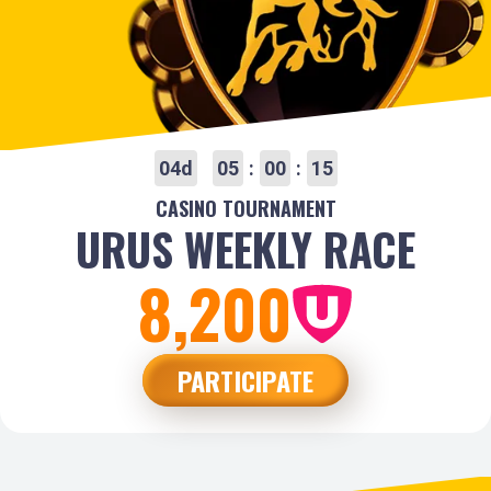
04d
05
:
00
:
15
CASINO TOURNAMENT
URUS WEEKLY RACE
8,200
PARTICIPATE