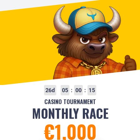
26d
05
:
00
:
15
CASINO TOURNAMENT
MONTHLY RACE
€1,000