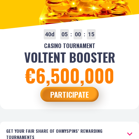
40d
05
:
00
:
15
CASINO TOURNAMENT
VOLTENT BOOSTER
€6,500,000
PARTICIPATE
GET YOUR FAIR SHARE OF OHMYSPINS’ REWARDING
TOURNAMENTS