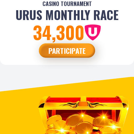
CASINO TOURNAMENT
URUS MONTHLY RACE
34,300
PARTICIPATE