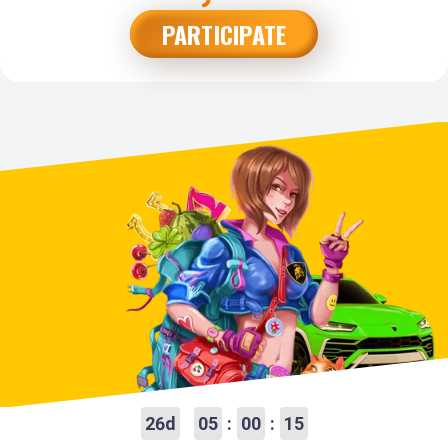
PARTICIPATE
26d
05
:
00
:
15