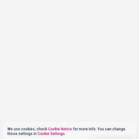
We use cookies, check
Cookie Notice
for more info. You can change
these settings in
Cookie Settings