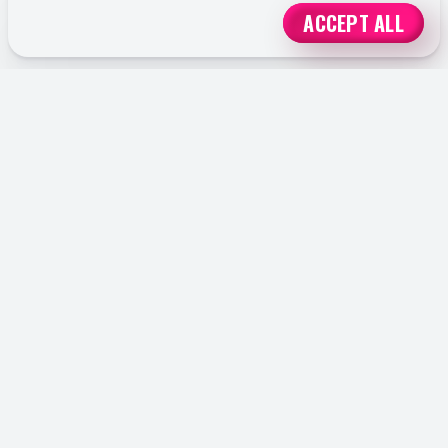
ACCEPT ALL
REGISTER
ENGLISH
LIVE CHAT
GENERAL INFO
CASINO
SPORTS
SECURITY AND PRIVACY
TERMS & CONDITIONS