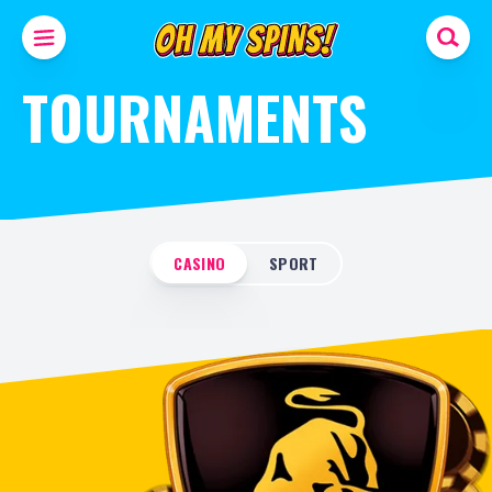
TOURNAMENTS
CASINO
SPORT