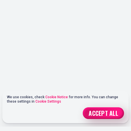
We use cookies, check
Cookie Notice
for more info. You can change
these settings in
Cookie Settings
ACCEPT ALL