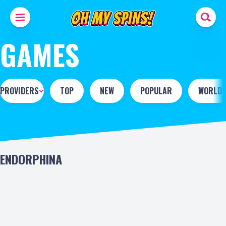
GAMES
PROVIDERS
TOP
NEW
POPULAR
WORLD 
ENDORPHINA