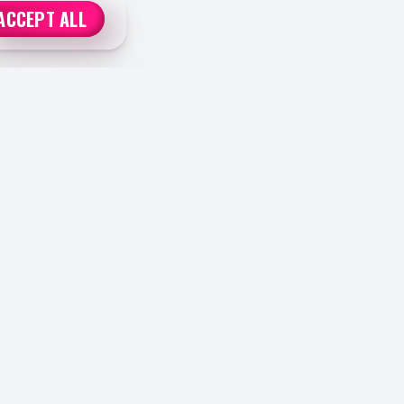
ACCEPT ALL
PROMOTIONS
Payments
Casino promotions
Partners
Sport promotions
Casino tournaments
Sport tournaments
VIP
Shop