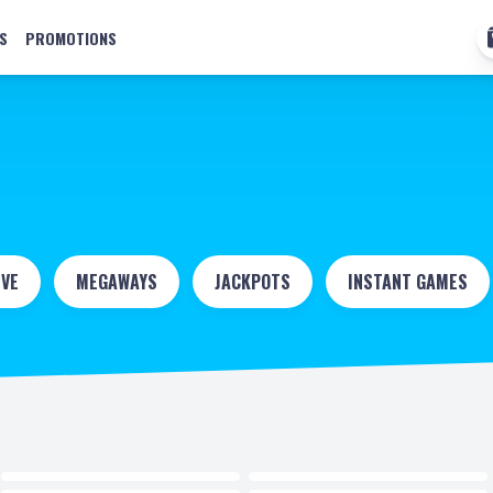
S
PROMOTIONS
IVE
MEGAWAYS
JACKPOTS
INSTANT GAMES