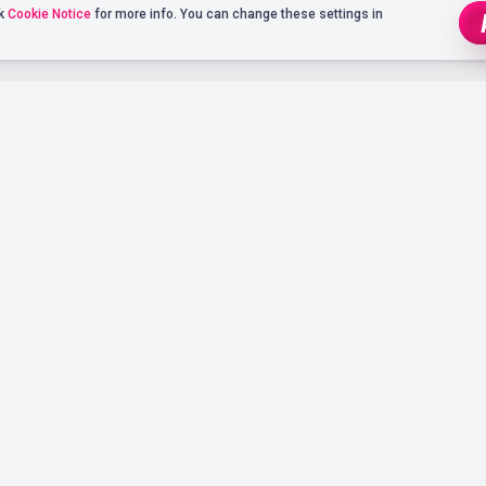
ck
Cookie Notice
for more info. You can change these settings in
ENGLISH
LIVE CHAT
SPORTS
SECURITY AND PRIVACY
Sportsbook
Privacy Notice
Live betting
Cookie Notice
Horse racing
Responsible Gaming
Football
TERMS & CONDITIONS
Tennis
Terms & Conditions
Basketball
Complaint Procedure