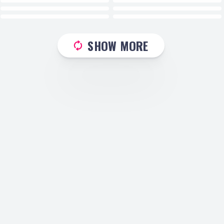
SHOW MORE