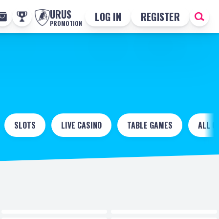
URUS
LOG IN
REGISTER
PROMOTION
SLOTS
LIVE CASINO
TABLE GAMES
ALL G