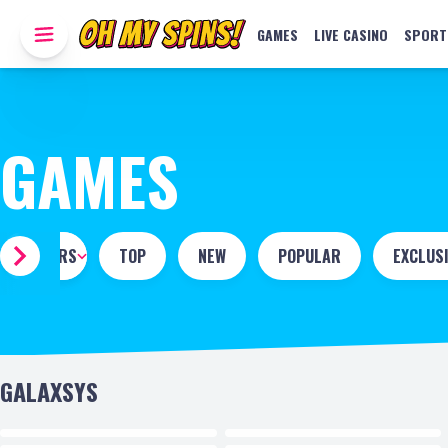
GAMES
LIVE CASINO
SPORT
GAMES
PROVIDERS
TOP
NEW
POPULAR
EXCLUS
GALAXSYS
NEW