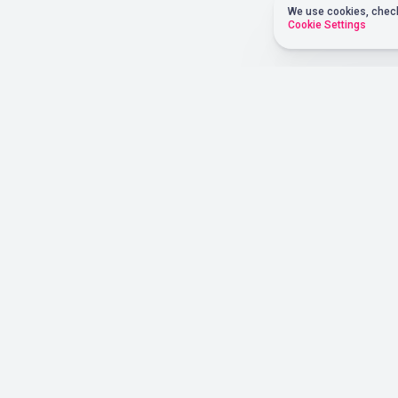
We use cookies, che
Cookie Settings
GENERAL INFO
CASINO
About Us
Top
Contact Us
New
FAQ
Popular
Sitemap
Exclusive
Megaways
Jackpots