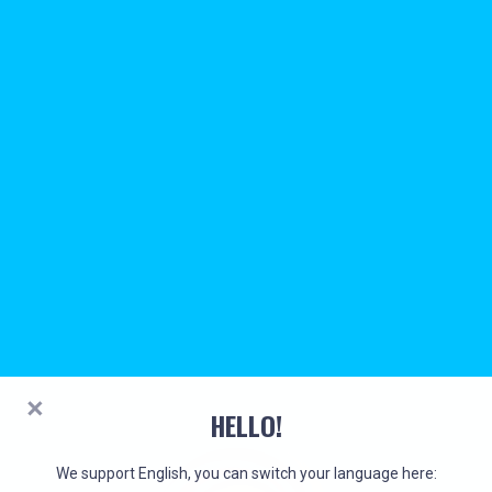
SHOW MORE
HELLO!
We support English, you can switch your language here: