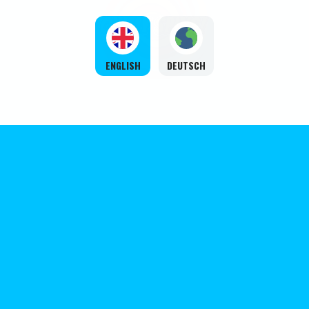
ENGLISH
DEUTSCH