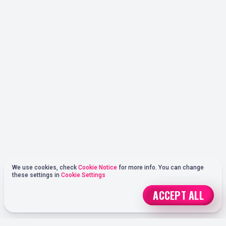
We use cookies, check
Cookie Notice
for more info. You can change
these settings in
Cookie Settings
ACCEPT ALL