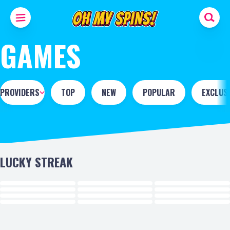
GAMES
PROVIDERS
TOP
NEW
POPULAR
EXCLUS
LUCKY STREAK
NEW
NEW