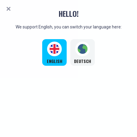
HELLO!
GAMES
We support English, you can switch your language here:
PROVIDERS
TOP
NEW
POPULAR
EXCLUS
ENGLISH
DEUTSCH
POPIPLAY
NEW
NEW
NEW
NEW