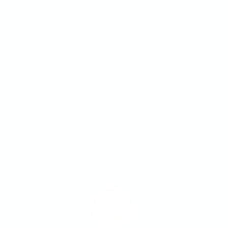
SHOW MORE