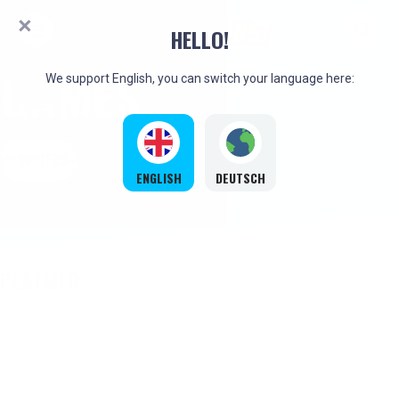
HELLO!
GAMES
We support English, you can switch your language here:
PROVIDERS
ENGLISH
DEUTSCH
PLAYMER
NEW