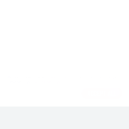
We use cookies, check
Cookie Notice
for more info. You can change
these settings in
Cookie Settings
ACCEPT ALL
REGISTER
ENGLISH
LIVE CHAT