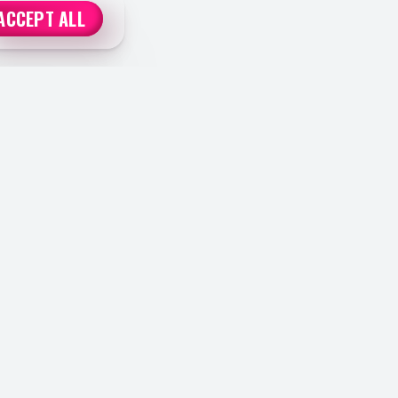
ACCEPT ALL
PROMOTIONS
Payments
Casino promotions
Sport promotions
Casino tournaments
Sport tournaments
VIP
Shop