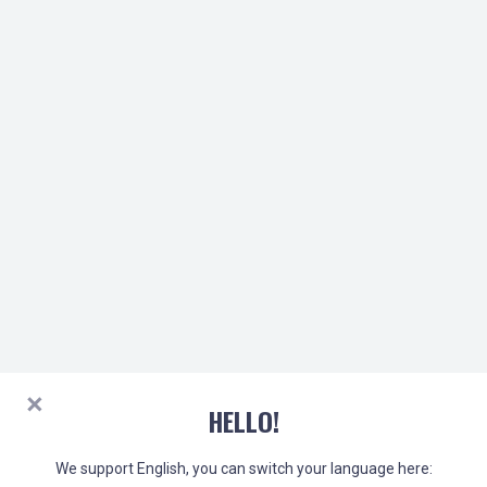
HELLO!
We support English, you can switch your language here: