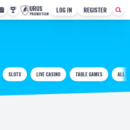
URUS
LOG IN
REGISTER
PROMOTION
SLOTS
LIVE CASINO
TABLE GAMES
ALL G