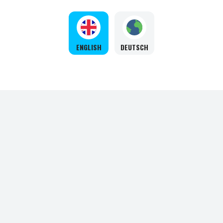
ENGLISH
DEUTSCH