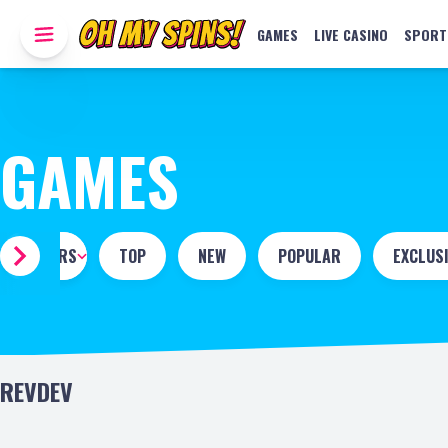
GAMES
LIVE CASINO
SPORT
GAMES
PROVIDERS
TOP
NEW
POPULAR
EXCLUS
REVDEV