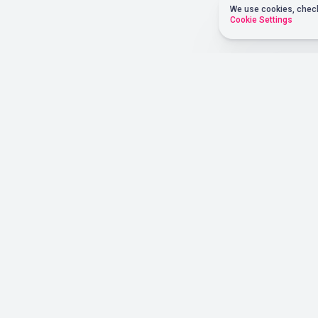
We use cookies, che
Cookie Settings
GENERAL INFO
CASINO
About Us
Top
Contact Us
New
FAQ
Popular
Sitemap
Exclusive
Megaways
Jackpots