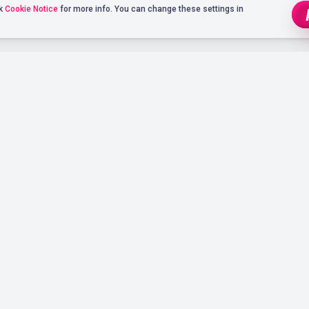
ck
Cookie Notice
for more info. You can change these settings in
ENGLISH
LIVE CHAT
SPORTS
SECURITY AND PRIVACY
Sportsbook
Privacy Notice
Live betting
Cookie Notice
Horse racing
Responsible Gaming
Football
TERMS & CONDITIONS
Tennis
Terms & Conditions
Basketball
Complaint Procedure