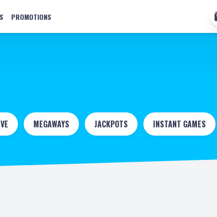
S
PROMOTIONS
IVE
MEGAWAYS
JACKPOTS
INSTANT GAMES